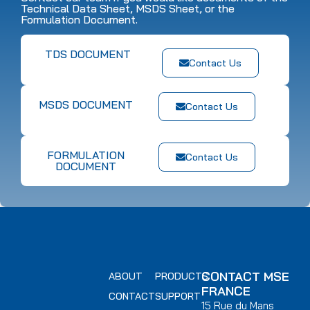
Technical Data Sheet, MSDS Sheet, or the
Formulation Document.
TDS DOCUMENT
Contact Us
MSDS DOCUMENT
Contact Us
FORMULATION
Contact Us
DOCUMENT
CONTACT MSE
ABOUT
PRODUCTS
FRANCE
CONTACT
SUPPORT
15 Rue du Mans