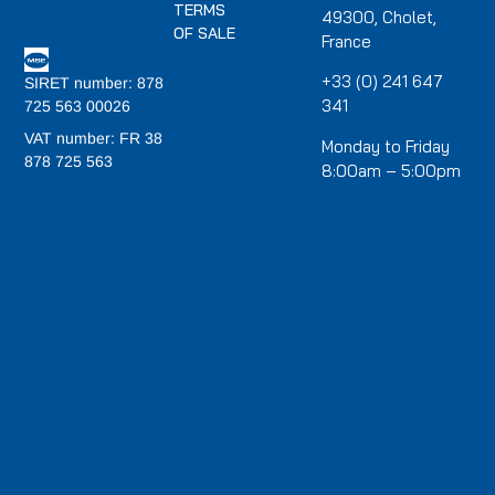
TERMS
49300, Cholet,
OF SALE
France
+33 (0) 241 647
SIRET number: 878
341
725 563 00026
VAT number: FR 38
Monday to Friday
878 725 563
8:00am – 5:00pm