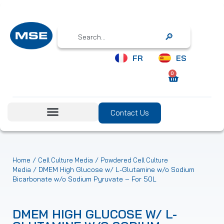
Search
FR
ES
0
Contact Us
/
/
Home
Cell Culture Media
Powdered Cell Culture
/ DMEM High Glucose w/ L-Glutamine w/o Sodium
Media
Bicarbonate w/o Sodium Pyruvate – For 50L
DMEM HIGH GLUCOSE W/ L-