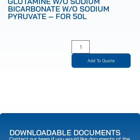
GLUTAMINE W/O SODIUM
BICARBONATE W/O SODIUM
PYRUVATE – FOR 50L
Add To Quote
DOWNLOADABLE DOCUMENTS
Contact our team if you would like documents of the