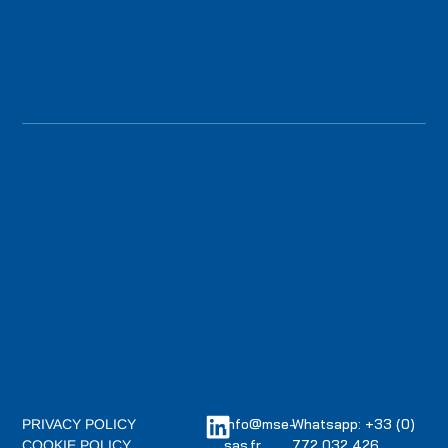
info@mse-
Whatsapp: +33 (0)
PRIVACY POLICY
sas.fr
772 032 426
COOKIE POLICY