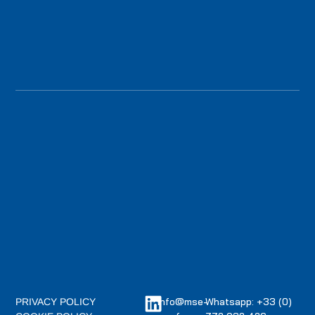
info@mse-
Whatsapp: +33 (0)
PRIVACY POLICY