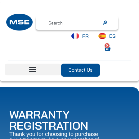
Search
FR
ES
0
Contact Us
WARRANTY
REGISTRATION
Thank you for choosing to purchase