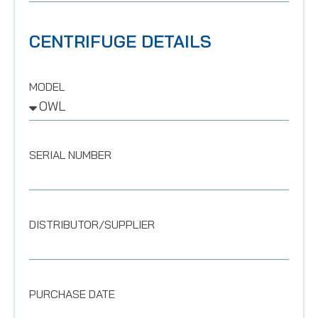
CENTRIFUGE DETAILS
MODEL
SERIAL NUMBER
DISTRIBUTOR/SUPPLIER
PURCHASE DATE