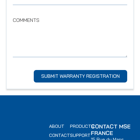
COMMENTS
SUBMIT WARRANTY REGISTRATION
CONTACT MSE
ABOUT
PRODUCTS
FRANCE
CONTACT
SUPPORT
15 Rue du Mans