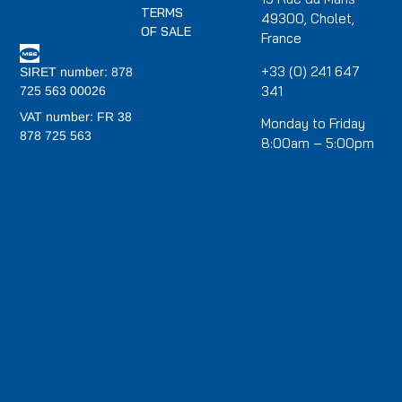
TERMS
49300, Cholet,
OF SALE
France
+33 (0) 241 647
SIRET number: 878
341
725 563 00026
VAT number: FR 38
Monday to Friday
878 725 563
8:00am – 5:00pm