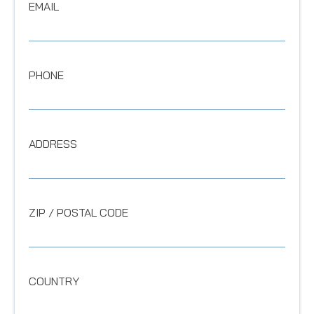
EMAIL
PHONE
ADDRESS
ZIP / POSTAL CODE
COUNTRY