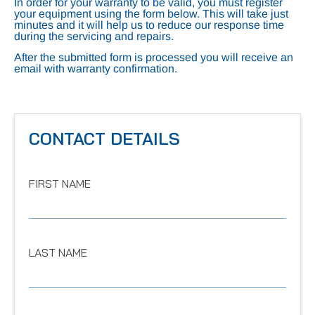
In order for your warranty to be valid, you must register
your equipment using the form below. This will take just
minutes and it will help us to reduce our response time
during the servicing and repairs.
After the submitted form is processed you will receive an
email with warranty confirmation.
CONTACT DETAILS
FIRST NAME
LAST NAME