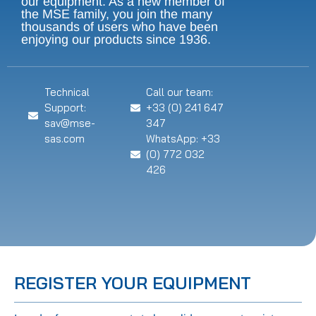
our equipment. As a new member of
the MSE family, you join the many
thousands of users who have been
enjoying our products since 1936.
Technical
Call our team:
Support:
+33 (0) 241 647
sav@mse-
347
sas.com
WhatsApp: +33
(0) 772 032
426
REGISTER YOUR EQUIPMENT