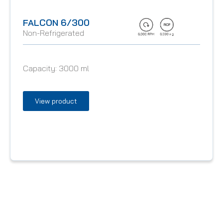
FALCON 6/300
Non-Refrigerated
Capacity:
3000 ml
View product