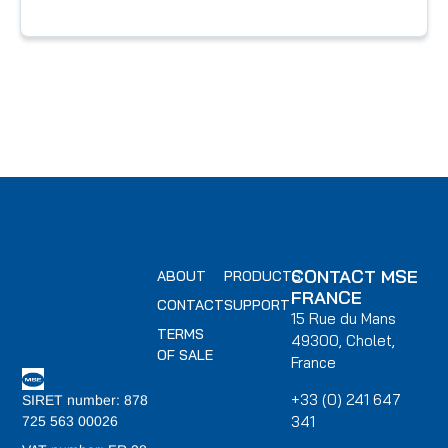
CONTACT MSE
ABOUT
PRODUCTS
FRANCE
CONTACT
SUPPORT
15 Rue du Mans
TERMS
49300, Cholet,
OF SALE
France
+33 (0) 241 647
SIRET number: 878
341
725 563 00026