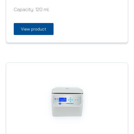
Capacity:
120 ml
View product