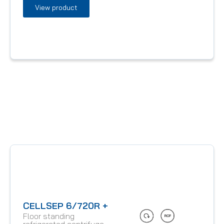
View product
CELLSEP 6/720R +
Floor standing
refrigerated centrifuge