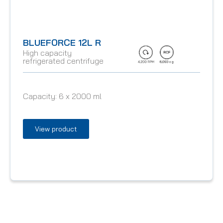
BLUEFORCE 12L R
High capacity
refrigerated centrifuge
Capacity:
6 x 2000 ml
View product