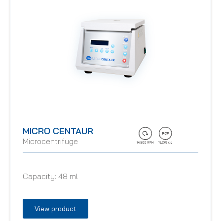
MICRO CENTAUR
Microcentrifuge
Capacity:
48 ml
View product