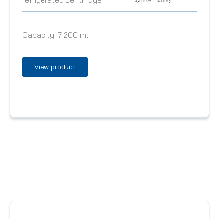
Capacity:
7 200 ml
View product