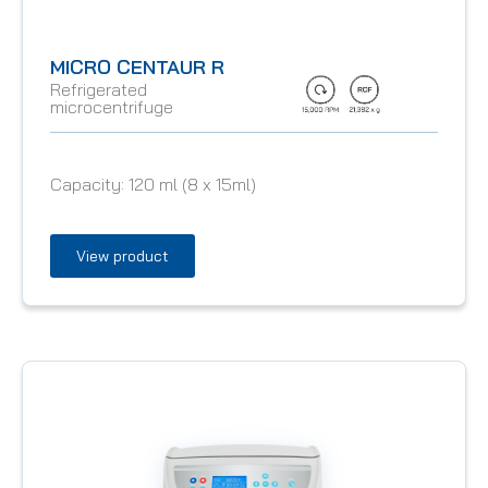
MICRO CENTAUR R
Refrigerated
microcentrifuge
Capacity:
120 ml (8 x 15ml)
View product