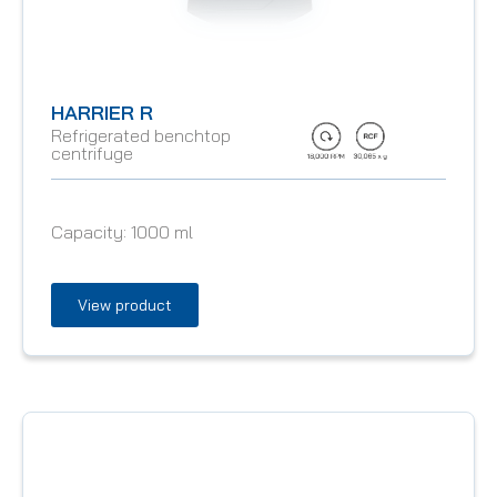
HARRIER R
Refrigerated benchtop
centrifuge
Capacity:
1000 ml
View product