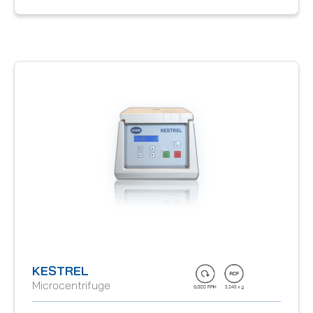
KESTREL
Microcentrifuge