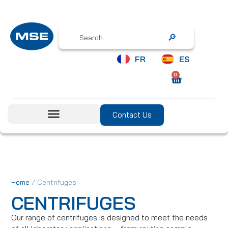
Search
FR
ES
0
Contact Us
/ Centrifuges
Home
CENTRIFUGES
Our range of centrifuges is designed to meet the needs