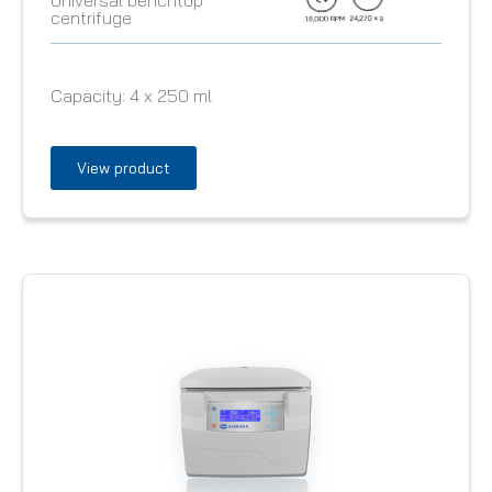
centrifuge
Capacity:
4 x 250 ml
View product