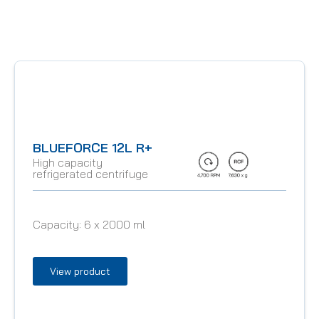
BLUEFORCE 12L R+
High capacity
refrigerated centrifuge
Capacity:
6 x 2000 ml
View product