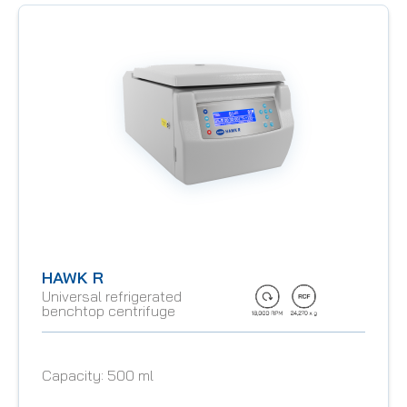
HAWK R
Universal refrigerated
benchtop centrifuge
Capacity:
500 ml