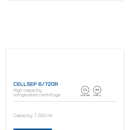
CELLSEP 6/720R
High capacity
refrigerated centrifuge
Capacity:
7 200 ml