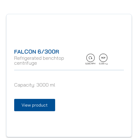
FALCON 6/300R
Refrigerated benchtop
centrifuge
Capacity:
3000 ml
View product