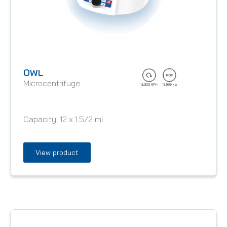
OWL
Microcentrifuge
Capacity:
12 x 1.5/2 ml
View product