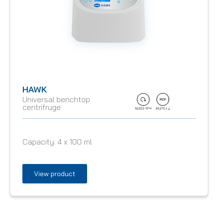
HAWK
Universal benchtop
centrifruge
Capacity:
4 x 100 ml
View product