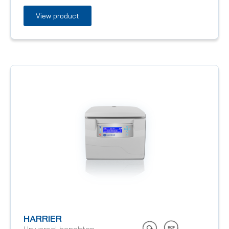
View product
HARRIER
Universal benchtop