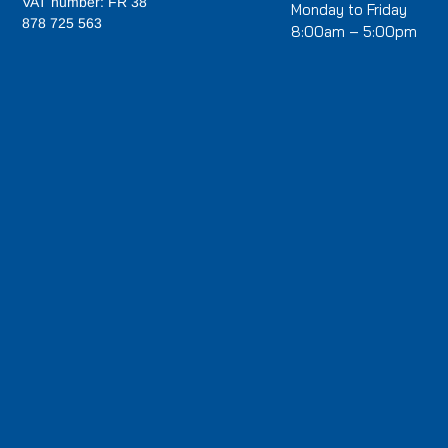
VAT number: FR 38
Monday to Friday
878 725 563
8:00am – 5:00pm