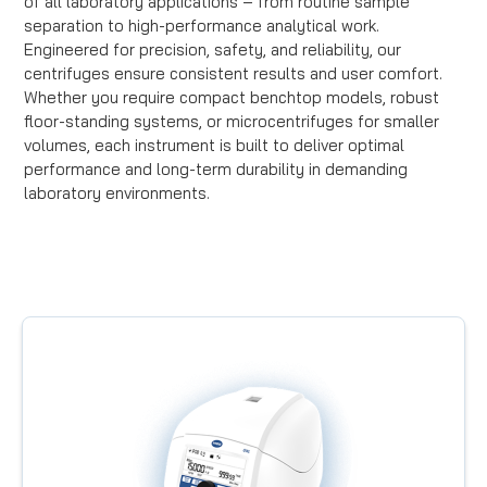
of all laboratory applications – from routine sample
separation to high-performance analytical work.
Engineered for precision, safety, and reliability, our
centrifuges ensure consistent results and user comfort.
Whether you require compact benchtop models, robust
floor-standing systems, or microcentrifuges for smaller
volumes, each instrument is built to deliver optimal
performance and long-term durability in demanding
laboratory environments.