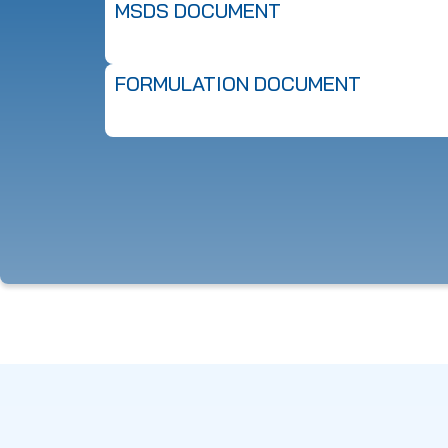
MSDS DOCUMENT
FORMULATION DOCUMENT