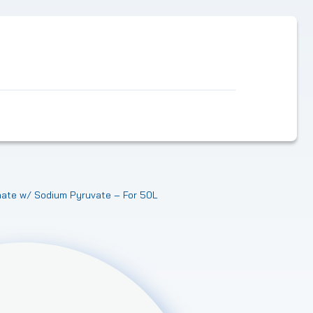
ate w/ Sodium Pyruvate – For 50L