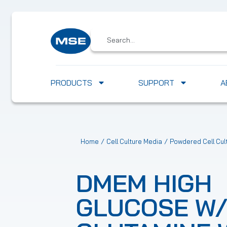
PRODUCTS
SUPPORT
A
/
/
Home
Cell Culture Media
Powdered Cell Cul
DMEM HIGH
GLUCOSE W/