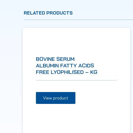
RELATED PRODUCTS
BOVINE SERUM
ALBUMIN FATTY ACIDS
FREE LYOPHILISED – KG
View product