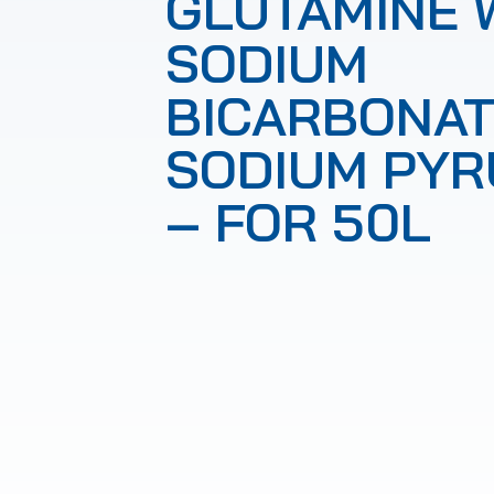
GLUTAMINE 
SODIUM
BICARBONAT
SODIUM PYR
– FOR 50L