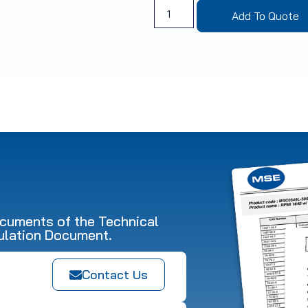
Add To Quote
ocuments of the Technical
ulation Document.
Contact Us