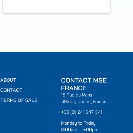
CONTACT MSE
ABOUT
FRANCE
CONTACT
15 Rue du Mans
TERMS OF SALE
49300, Cholet, France
+33 (0) 241 647 341
Monday to Friday
8:00am – 5:00pm