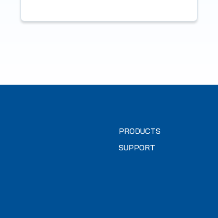
PRODUCTS
SUPPORT