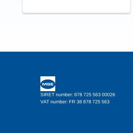
SIRET number: 878 725 563 00026
VAT number: FR 38 878 725 563