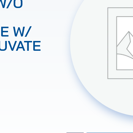
W/O
E W/
UVATE