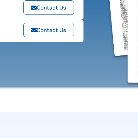
Contact Us
Contact Us