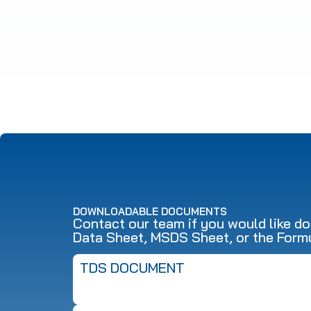
DOWNLOADABLE DOCUMENTS
Contact our team if you would like d
Data Sheet, MSDS Sheet, or the Form
TDS DOCUMENT