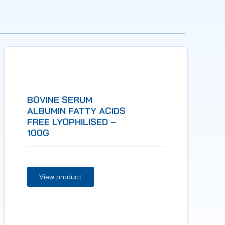
BOVINE SERUM
ALBUMIN FATTY ACIDS
FREE LYOPHILISED –
100G
View product