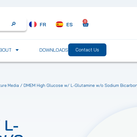
0
FR
ES
Search
BOUT
DOWNLOADS
Contact Us
/ DMEM High Glucose w/ L-Glutamine w/o Sodium Bicarbon
ture Media
 L-