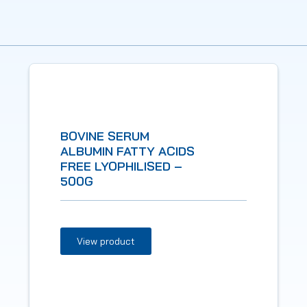
BOVINE SERUM
ALBUMIN FATTY ACIDS
FREE LYOPHILISED –
500G
View product