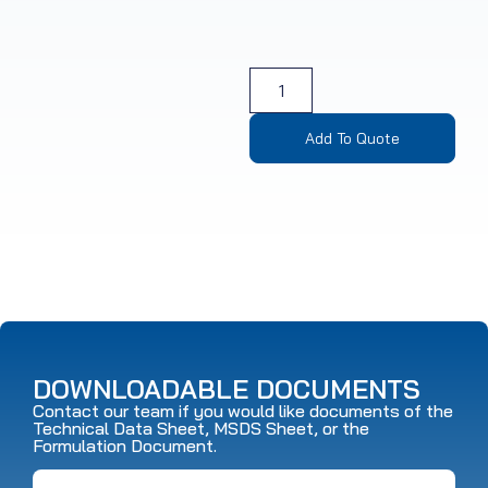
Add To Quote
DOWNLOADABLE DOCUMENTS
Contact our team if you would like documents of the
Technical Data Sheet, MSDS Sheet, or the
Formulation Document.