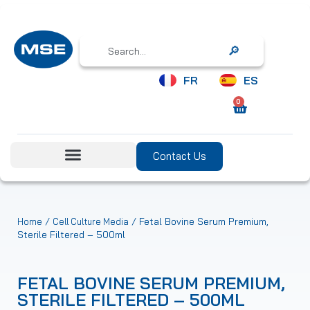
Search
FR
ES
0
Contact Us
/
/ Fetal Bovine Serum Premium,
Home
Cell Culture Media
Sterile Filtered – 500ml
FETAL BOVINE SERUM PREMIUM,
STERILE FILTERED – 500ML