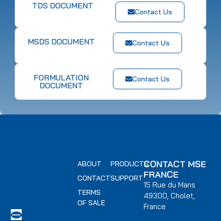
TDS DOCUMENT
Contact Us
MSDS DOCUMENT
Contact Us
FORMULATION
Contact Us
DOCUMENT
CONTACT MSE
ABOUT
PRODUCTS
FRANCE
CONTACT
SUPPORT
15 Rue du Mans
TERMS
49300, Cholet,
OF SALE
France