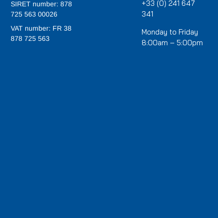
+33 (0) 241 647
SIRET number: 878
341
725 563 00026
VAT number: FR 38
Monday to Friday
878 725 563
8:00am – 5:00pm