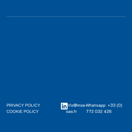
info@mse-
Whatsapp: +33 (0)
PRIVACY POLICY
sas.fr
772 032 426
COOKIE POLICY