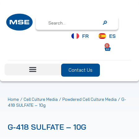
Search
FR
ES
0
Contact Us
/
/
/ G-
Home
Cell Culture Media
Powdered Cell Culture Media
418 SULFATE – 10g
G-418 SULFATE – 10G