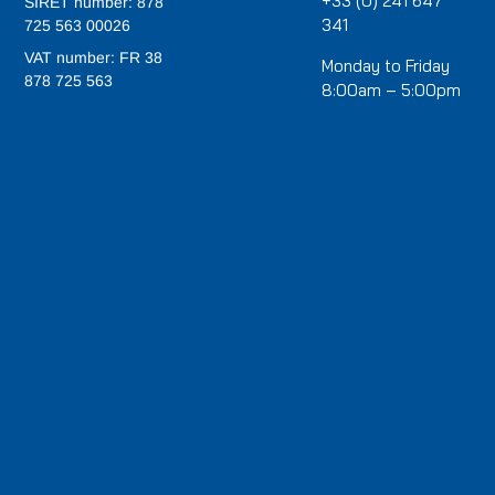
+33 (0) 241 647
SIRET number: 878
341
725 563 00026
VAT number: FR 38
Monday to Friday
878 725 563
8:00am – 5:00pm