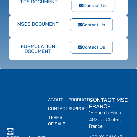
TDS DOCUMENT
Contact Us
MSDS DOCUMENT
Contact Us
FORMULATION
Contact Us
DOCUMENT
CONTACT MSE
ABOUT
PRODUCTS
FRANCE
CONTACT
SUPPORT
15 Rue du Mans
TERMS
49300, Cholet,
OF SALE
France