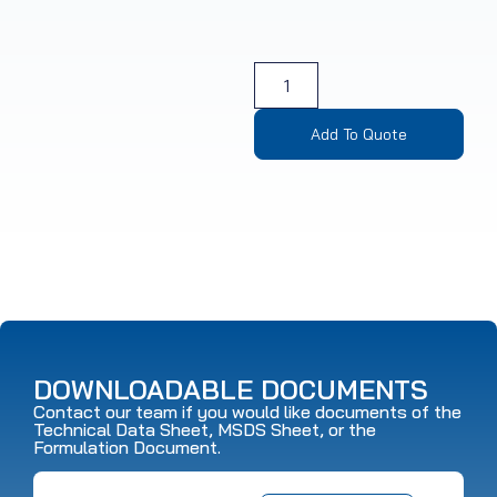
Add To Quote
DOWNLOADABLE DOCUMENTS
Contact our team if you would like documents of the
Technical Data Sheet, MSDS Sheet, or the
Formulation Document.