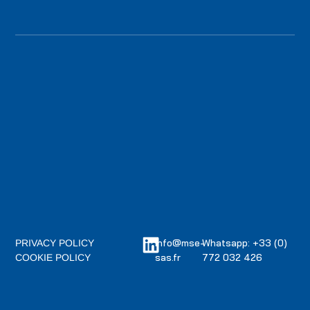
info@mse-
Whatsapp: +33 (0)
PRIVACY POLICY
sas.fr
772 032 426
COOKIE POLICY