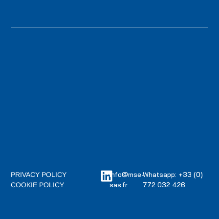
info@mse-
Whatsapp: +33 (0)
PRIVACY POLICY
sas.fr
772 032 426
COOKIE POLICY