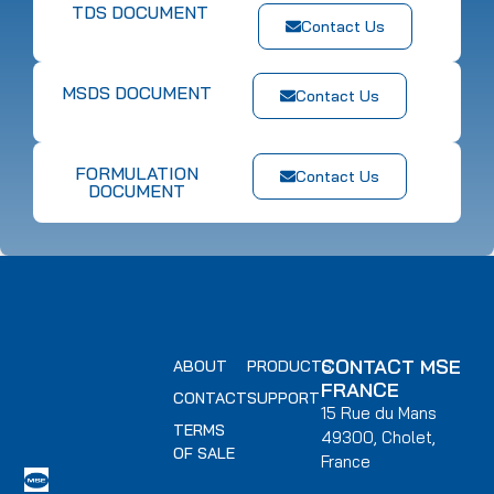
TDS DOCUMENT
Contact Us
MSDS DOCUMENT
Contact Us
FORMULATION
Contact Us
DOCUMENT
CONTACT MSE
ABOUT
PRODUCTS
FRANCE
CONTACT
SUPPORT
15 Rue du Mans
TERMS
49300, Cholet,
OF SALE
France