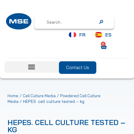
Search
FR
ES
0
Contact Us
/
/
Home
Cell Culture Media
Powdered Cell Culture
/ HEPES. cell culture tested – kg
Media
HEPES. CELL CULTURE TESTED –
KG