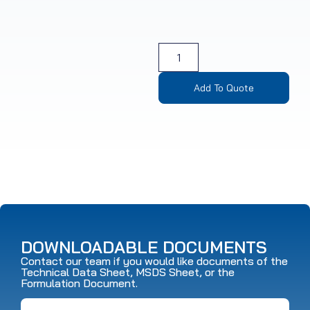
Add To Quote
DOWNLOADABLE DOCUMENTS
Contact our team if you would like documents of the
Technical Data Sheet, MSDS Sheet, or the
Formulation Document.