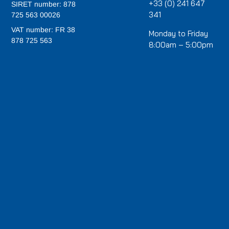
+33 (0) 241 647
SIRET number: 878
341
725 563 00026
VAT number: FR 38
Monday to Friday
878 725 563
8:00am – 5:00pm