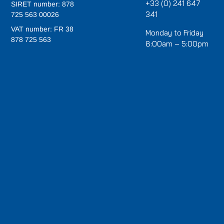
+33 (0) 241 647
SIRET number: 878
341
725 563 00026
VAT number: FR 38
Monday to Friday
878 725 563
8:00am – 5:00pm