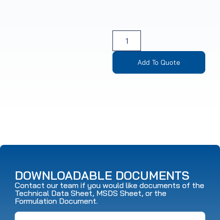
Add To Quote
DOWNLOADABLE DOCUMENTS
Contact our team if you would like documents of the
Technical Data Sheet, MSDS Sheet, or the
Formulation Document.