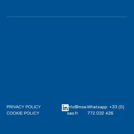
info@mse-
Whatsapp: +33 (0)
PRIVACY POLICY
sas.fr
772 032 426
COOKIE POLICY