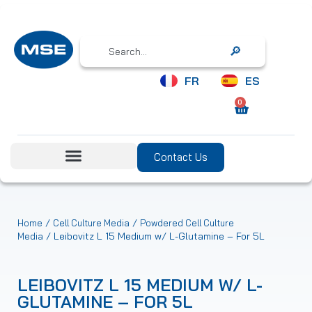
Search
FR
ES
0
Contact Us
/
/
Home
Cell Culture Media
Powdered Cell Culture
/ Leibovitz L 15 Medium w/ L-Glutamine – For 5L
Media
LEIBOVITZ L 15 MEDIUM W/ L-
GLUTAMINE – FOR 5L