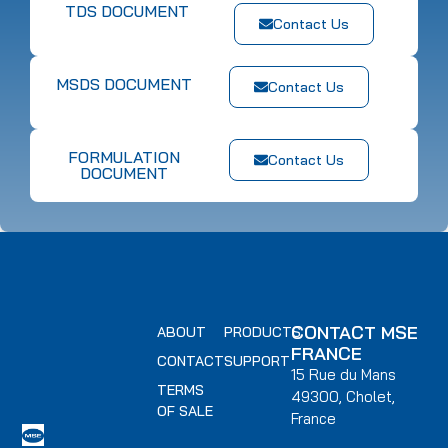
TDS DOCUMENT
Contact Us
MSDS DOCUMENT
Contact Us
FORMULATION
Contact Us
DOCUMENT
CONTACT MSE
ABOUT
PRODUCTS
FRANCE
CONTACT
SUPPORT
15 Rue du Mans
TERMS
49300, Cholet,
OF SALE
France