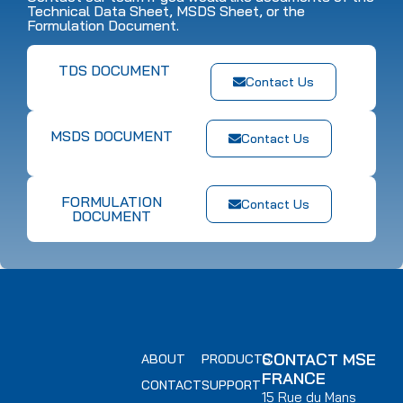
Technical Data Sheet, MSDS Sheet, or the
Formulation Document.
TDS DOCUMENT
Contact Us
MSDS DOCUMENT
Contact Us
FORMULATION
Contact Us
DOCUMENT
CONTACT MSE
ABOUT
PRODUCTS
FRANCE
CONTACT
SUPPORT
15 Rue du Mans