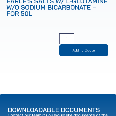
EARLE’S SALTS W/ L-GLUTAMINE
W/O SODIUM BICARBONATE –
FOR 50L
Add To Quote
DOWNLOADABLE DOCUMENTS
Contact our team if you would like documents of the