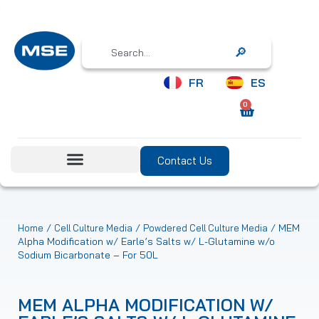
Search
FR
ES
0
Contact Us
/
/
/ MEM
Home
Cell Culture Media
Powdered Cell Culture Media
Alpha Modification w/ Earle’s Salts w/ L-Glutamine w/o
Sodium Bicarbonate – For 50L
MEM ALPHA MODIFICATION W/