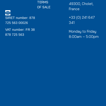
TERMS
49300, Cholet,
OF SALE
France
+33 (0) 241 647
SIRET number: 878
341
725 563 00026
VAT number: FR 38
Monday to Friday
878 725 563
8:00am – 5:00pm