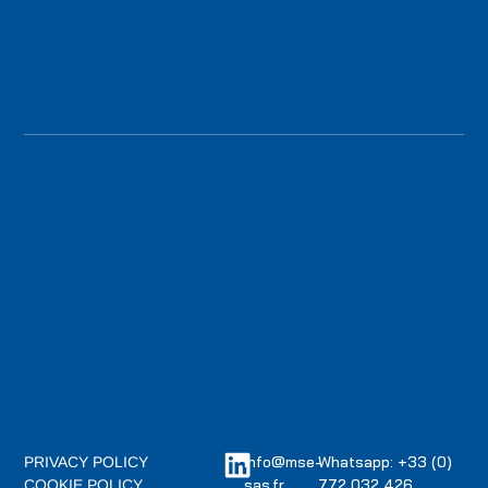
info@mse-
Whatsapp: +33 (0)
PRIVACY POLICY
sas.fr
772 032 426
COOKIE POLICY