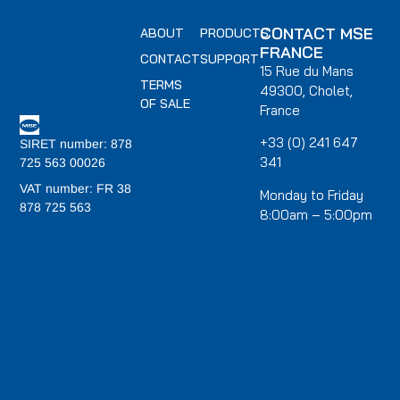
CONTACT MSE
ABOUT
PRODUCTS
FRANCE
CONTACT
SUPPORT
15 Rue du Mans
TERMS
49300, Cholet,
OF SALE
France
+33 (0) 241 647
SIRET number: 878
341
725 563 00026
VAT number: FR 38
Monday to Friday
878 725 563
8:00am – 5:00pm