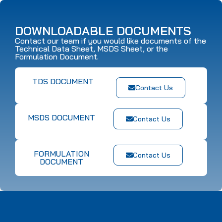
DOWNLOADABLE DOCUMENTS
Contact our team if you would like documents of the
Technical Data Sheet, MSDS Sheet, or the
Formulation Document.
TDS DOCUMENT
Contact Us
MSDS DOCUMENT
Contact Us
FORMULATION
Contact Us
DOCUMENT