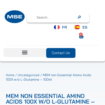
Search
FR
ES
0
Contact Us
/
/ MEM non Essential Amino Acids
Home
Uncategorized
100X w/o L-Glutamine – 100ml
MEM NON ESSENTIAL AMINO
ACIDS 100X W/O L-GLUTAMINE –