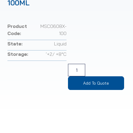
100ML
Product
MSC0608X-
Code:
100
State:
Liquid
Storage:
‘+2/ +8°C
Add To Quote