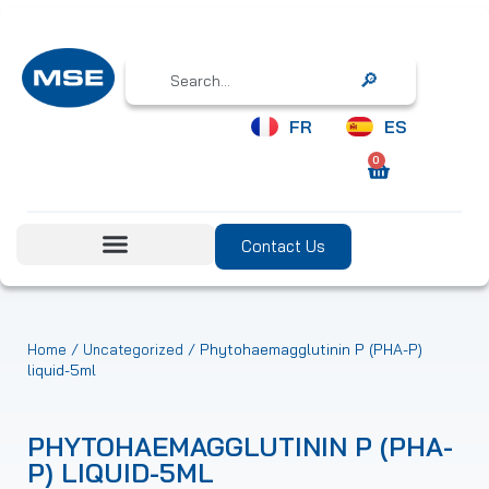
Search
FR
ES
0
Contact Us
/
/ Phytohaemagglutinin P (PHA-P)
Home
Uncategorized
liquid-5ml
PHYTOHAEMAGGLUTININ P (PHA-
P) LIQUID-5ML