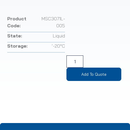
Product
MSC3071L-
Code:
005
State:
Liquid
Storage:
‘-20°C
Add To Quote