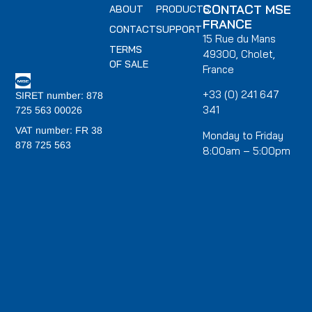
CONTACT MSE
ABOUT
PRODUCTS
FRANCE
CONTACT
SUPPORT
15 Rue du Mans
TERMS
49300, Cholet,
OF SALE
France
+33 (0) 241 647
SIRET number: 878
341
725 563 00026
VAT number: FR 38
Monday to Friday
878 725 563
8:00am – 5:00pm