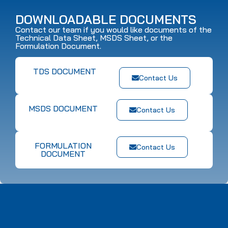
DOWNLOADABLE DOCUMENTS
Contact our team if you would like documents of the
Technical Data Sheet, MSDS Sheet, or the
Formulation Document.
TDS DOCUMENT
Contact Us
MSDS DOCUMENT
Contact Us
FORMULATION
Contact Us
DOCUMENT