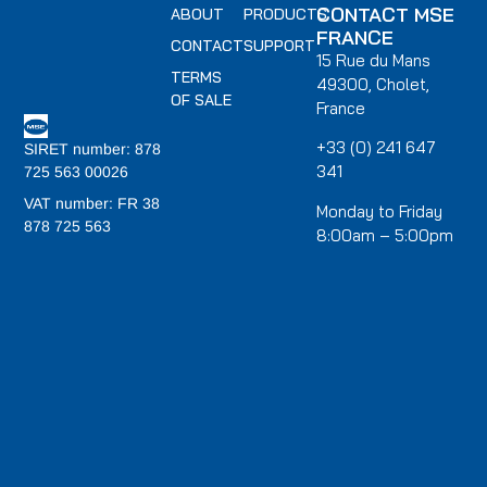
CONTACT MSE
ABOUT
PRODUCTS
FRANCE
CONTACT
SUPPORT
15 Rue du Mans
TERMS
49300, Cholet,
OF SALE
France
+33 (0) 241 647
SIRET number: 878
341
725 563 00026
VAT number: FR 38
Monday to Friday
878 725 563
8:00am – 5:00pm