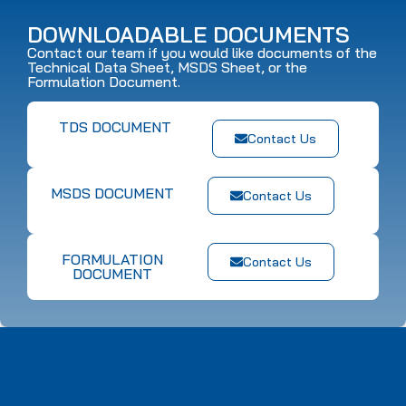
DOWNLOADABLE DOCUMENTS
Contact our team if you would like documents of the
Technical Data Sheet, MSDS Sheet, or the
Formulation Document.
TDS DOCUMENT
Contact Us
MSDS DOCUMENT
Contact Us
FORMULATION
Contact Us
DOCUMENT