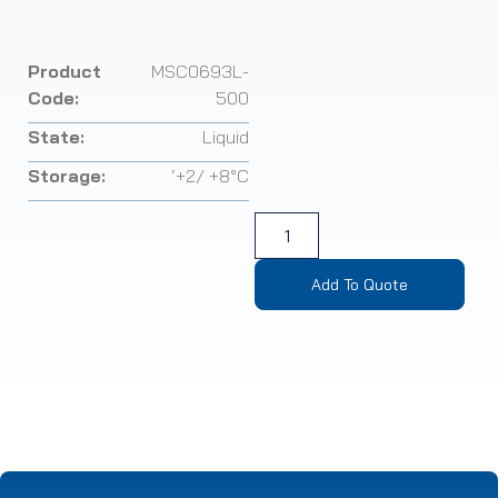
Product
MSC0693L-
Code:
500
State:
Liquid
Storage:
‘+2/ +8°C
Add To Quote