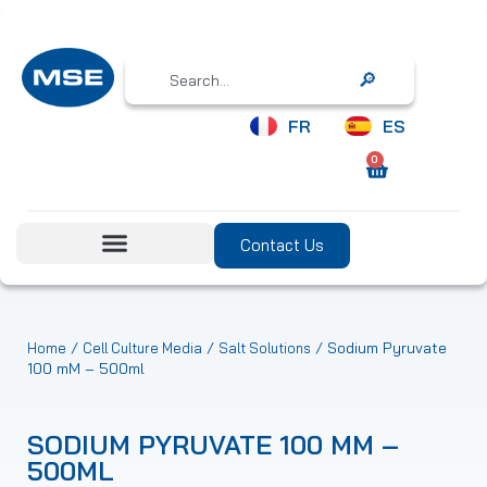
Search
FR
ES
0
Contact Us
/
/
/ Sodium Pyruvate
Home
Cell Culture Media
Salt Solutions
100 mM – 500ml
SODIUM PYRUVATE 100 MM –
500ML