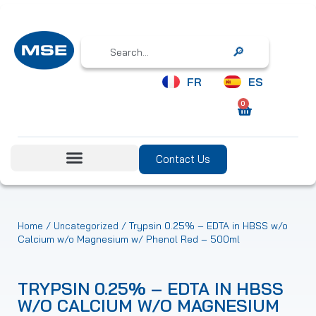
Search
FR
ES
0
Contact Us
/
/ Trypsin 0.25% – EDTA in HBSS w/o
Home
Uncategorized
Calcium w/o Magnesium w/ Phenol Red – 500ml
TRYPSIN 0.25% – EDTA IN HBSS
W/O CALCIUM W/O MAGNESIUM