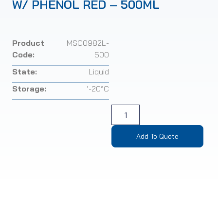
W/ PHENOL RED – 500ML
Product
MSC0982L-
Code:
500
State:
Liquid
Storage:
‘-20°C
Add To Quote