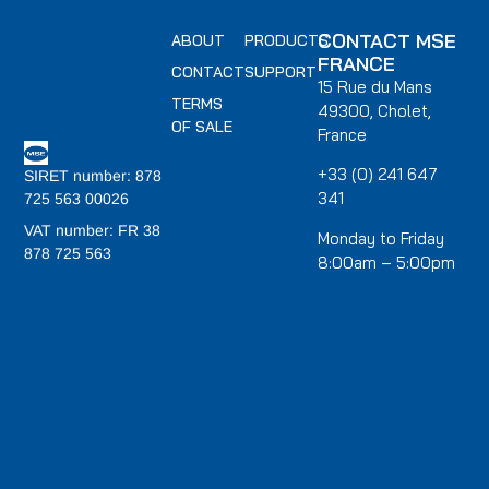
CONTACT MSE
ABOUT
PRODUCTS
FRANCE
CONTACT
SUPPORT
15 Rue du Mans
TERMS
49300, Cholet,
OF SALE
France
+33 (0) 241 647
SIRET number: 878
341
725 563 00026
VAT number: FR 38
Monday to Friday
878 725 563
8:00am – 5:00pm