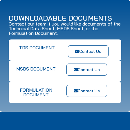
DOWNLOADABLE DOCUMENTS
Contact our team if you would like documents of the
Technical Data Sheet, MSDS Sheet, or the
Formulation Document.
TDS DOCUMENT
Contact Us
MSDS DOCUMENT
Contact Us
FORMULATION
Contact Us
DOCUMENT