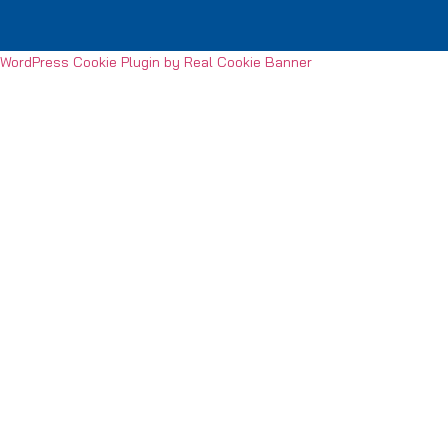
WordPress Cookie Plugin by Real Cookie Banner