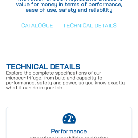
value for money in terms of performance,
ease of use, safety and reliability
CATALOGUE
TECHNICAL DETAILS
TECHNICAL DETAILS
Explore the complete specifications of our
microcentrifuge, from build and capacity to
performance, safety and power, so you know exactly
what it can do in your lab.
Performance