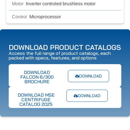
Motor
Inverter controled brushless motor
Control
Microprocessor
DOWNLOAD PRODUCT CATALOGS
Access the full range of product catalogs, each
packed with specs, features, and options
DOWNLOAD
DOWNLOAD
FALCON 6/300
BROCHURE
DOWNLOAD MSE
DOWNLOAD
CENTRIFUGE
CATALOG 2025