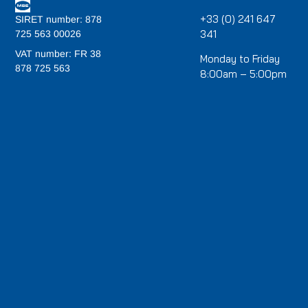
+33 (0) 241 647
SIRET number: 878
341
725 563 00026
VAT number: FR 38
Monday to Friday
878 725 563
8:00am – 5:00pm