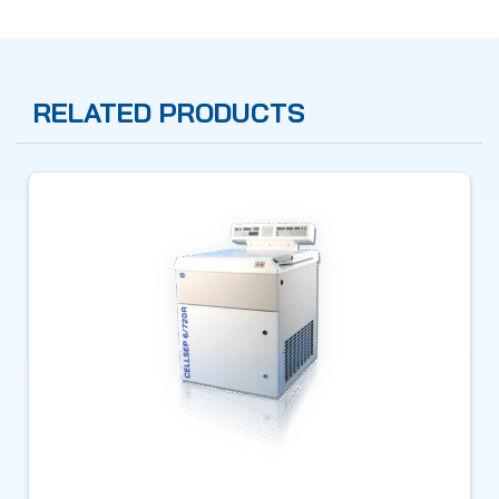
RELATED PRODUCTS