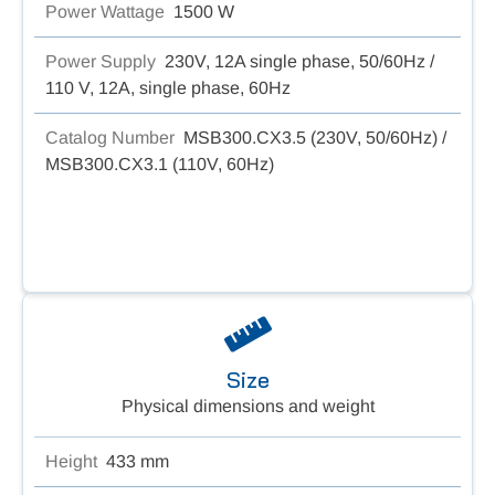
Power Wattage
1500 W
Power Supply
230V, 12A single phase, 50/60Hz /
110 V, 12A, single phase, 60Hz
Catalog Number
MSB300.CX3.5 (230V, 50/60Hz) /
MSB300.CX3.1 (110V, 60Hz)
Size
Physical dimensions and weight
Height
433 mm