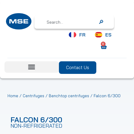
Search
FR
ES
0
Contact Us
/
/
/ Falcon 6/300
Home
Centrifuges
Benchtop centrifuges
FALCON 6/300
NON-REFRIGERATED