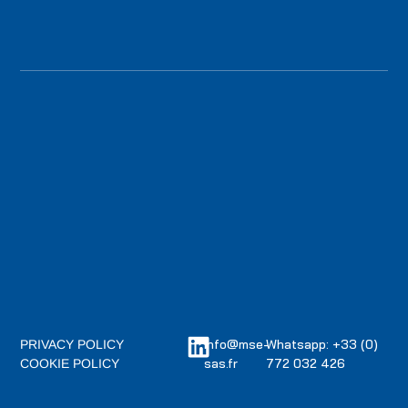
info@mse-
Whatsapp: +33 (0)
PRIVACY POLICY
sas.fr
772 032 426
COOKIE POLICY