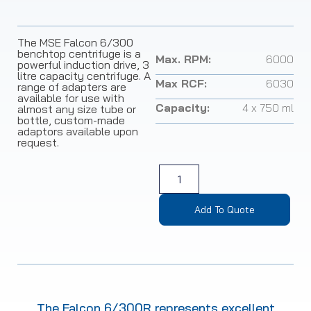
The MSE Falcon 6/300
benchtop centrifuge is a
Max. RPM:
6000
powerful induction drive, 3
litre capacity centrifuge. A
Max RCF:
6030
range of adapters are
available for use with
Capacity:
4 x 750 ml
almost any size tube or
bottle, custom-made
adaptors available upon
request.
Add To Quote
The Falcon 6/300R represents excellent