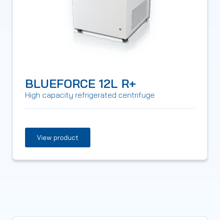
BLUEFORCE 12L R+
High capacity refrigerated centrifuge
View product