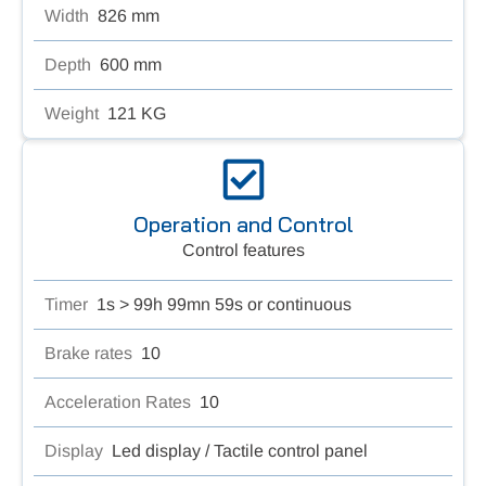
Width
826 mm
Depth
600 mm
Weight
121 KG
Operation and Control
Control features
Timer
1s > 99h 99mn 59s or continuous
Brake rates
10
Acceleration Rates
10
Display
Led display / Tactile control panel