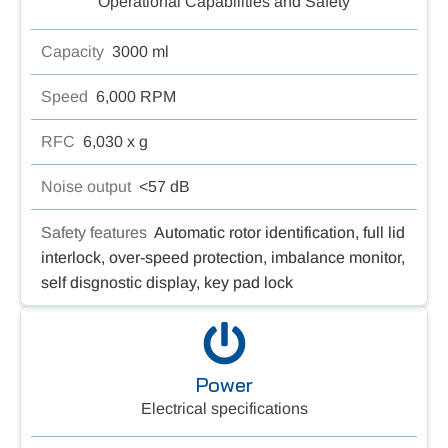
Operational Capabilities and Safety
Capacity
3000 ml
Speed
6,000 RPM
RFC
6,030 x g
Noise output
<57 dB
Safety features
Automatic rotor identification, full lid
interlock, over-speed protection, imbalance monitor,
self disgnostic display, key pad lock
Power
Electrical specifications