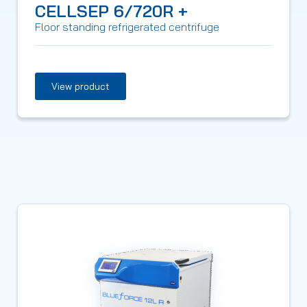
CELLSEP 6/720R +
Floor standing refrigerated centrifuge
View product