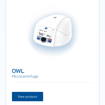
OWL
Microcentrifuge
View product