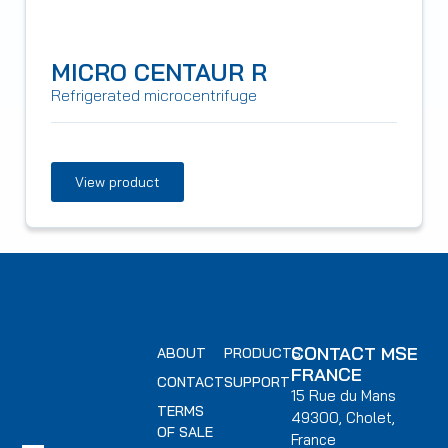
MICRO CENTAUR R
Refrigerated microcentrifuge
View product
CONTACT MSE
ABOUT
PRODUCTS
FRANCE
CONTACT
SUPPORT
15 Rue du Mans
TERMS
49300, Cholet,
OF SALE
France