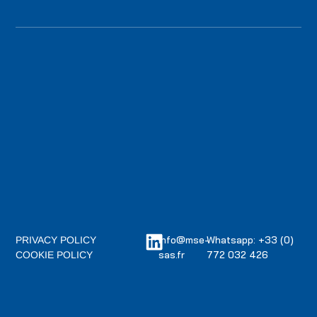
info@mse-
Whatsapp: +33 (0)
PRIVACY POLICY
sas.fr
772 032 426
COOKIE POLICY