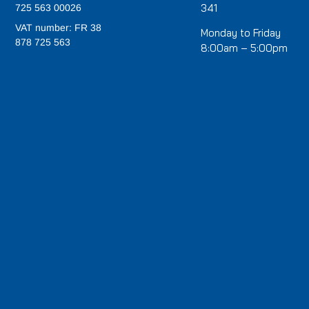
341
725 563 00026
VAT number: FR 38
Monday to Friday
878 725 563
8:00am – 5:00pm