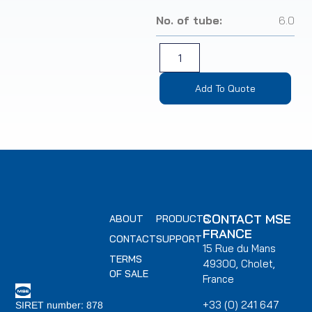
No. of tube:
6.0
Add To Quote
CONTACT MSE
ABOUT
PRODUCTS
FRANCE
CONTACT
SUPPORT
15 Rue du Mans
TERMS
49300, Cholet,
OF SALE
France
+33 (0) 241 647
SIRET number: 878