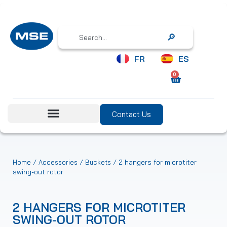
Search
FR
ES
0
Contact Us
/
/
/ 2 hangers for microtiter
Home
Accessories
Buckets
swing-out rotor
2 HANGERS FOR MICROTITER
SWING-OUT ROTOR