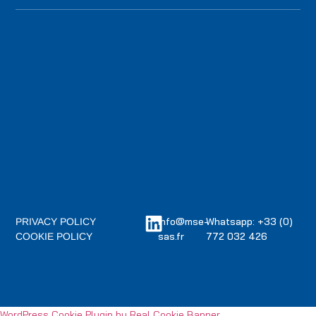
info@mse-
Whatsapp: +33 (0)
PRIVACY POLICY
sas.fr
772 032 426
COOKIE POLICY
WordPress Cookie Plugin by Real Cookie Banner