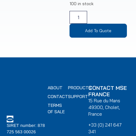
100 in stock
Add To Quote
CONTACT MSE
ABOUT
PRODUCTS
FRANCE
CONTACT
SUPPORT
15 Rue du Mans
TERMS
49300, Cholet,
OF SALE
France
+33 (0) 241 647
SIRET number: 878
341
725 563 00026