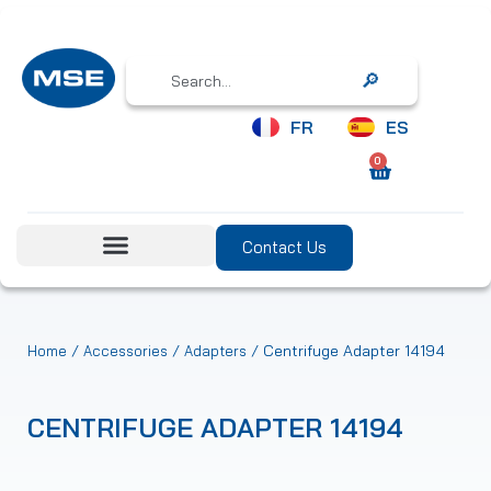
Search
FR
ES
0
Contact Us
/
/
/ Centrifuge Adapter 14194
Home
Accessories
Adapters
CENTRIFUGE ADAPTER 14194