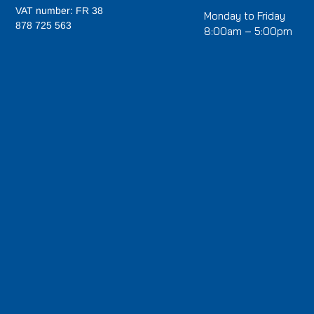
VAT number: FR 38
Monday to Friday
878 725 563
8:00am – 5:00pm