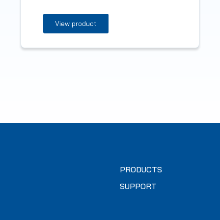
View product
PRODUCTS
SUPPORT