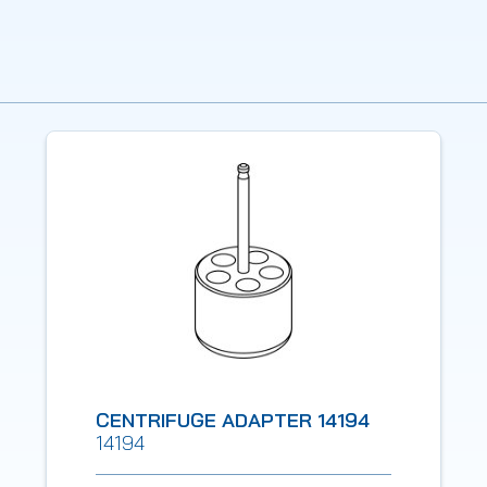
CENTRIFUGE ADAPTER 14194
14194