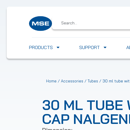
PRODUCTS
SUPPORT
A
/
/
/ 30 ml tube wi
Home
Accessories
Tubes
30 ML TUBE 
CAP NALGEN
Dimension: