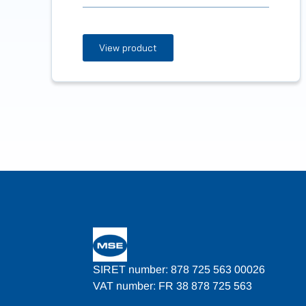
View product
SIRET number: 878 725 563 00026
VAT number: FR 38 878 725 563