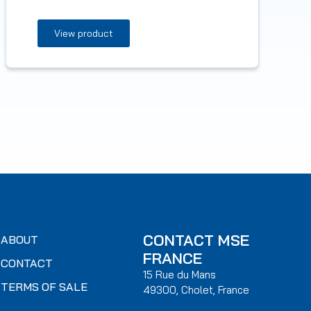
View product
CONTACT MSE
ABOUT
FRANCE
CONTACT
15 Rue du Mans
TERMS OF SALE
49300, Cholet, France