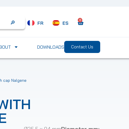
0
FR
ES
Search
BOUT
DOWNLOADS
Contact Us
th cap Nalgene
WITH
E
Ø25.5 x 94 mm
Diameter mm: