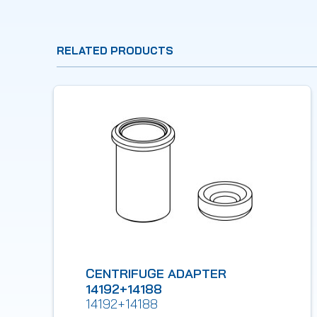
RELATED PRODUCTS
CENTRIFUGE ADAPTER
14192+14188
14192+14188