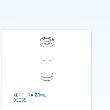
XERTHRA 20ML
99055