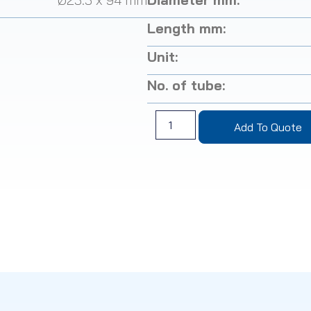
Length mm:
Unit:
No. of tube:
Add To Quote