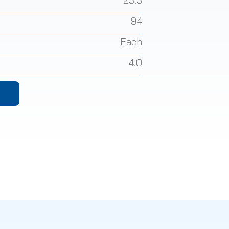
94
Each
4.0