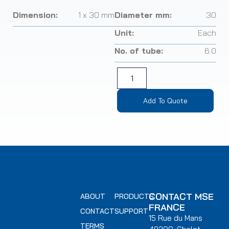
Dimension:
1 x 30 mm
Diameter mm:
30
Unit:
Each
No. of tube:
6.0
Add To Quote
CONTACT MSE
ABOUT
PRODUCTS
FRANCE
CONTACT
SUPPORT
15 Rue du Mans
TERMS