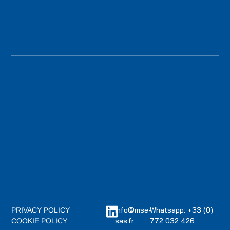
info@mse-
Whatsapp: +33 (0)
PRIVACY POLICY
sas.fr
772 032 426
COOKIE POLICY