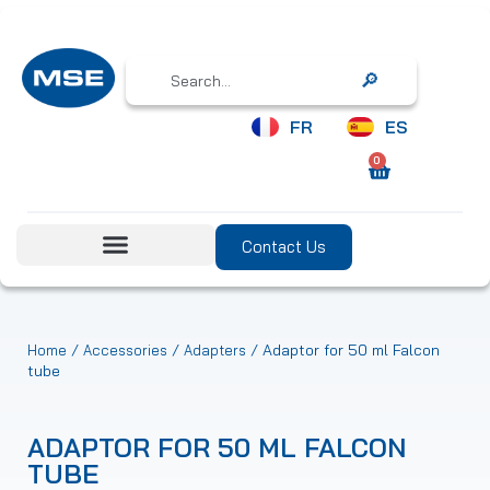
Search
FR
ES
0
Contact Us
/
/
/ Adaptor for 50 ml Falcon
Home
Accessories
Adapters
tube
ADAPTOR FOR 50 ML FALCON
TUBE