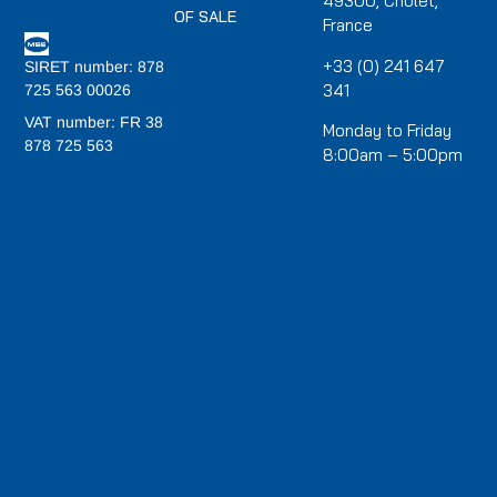
49300, Cholet,
OF SALE
France
+33 (0) 241 647
SIRET number: 878
341
725 563 00026
VAT number: FR 38
Monday to Friday
878 725 563
8:00am – 5:00pm