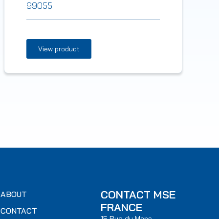
99055
View product
CONTACT MSE
ABOUT
FRANCE
CONTACT
15 Rue du Mans