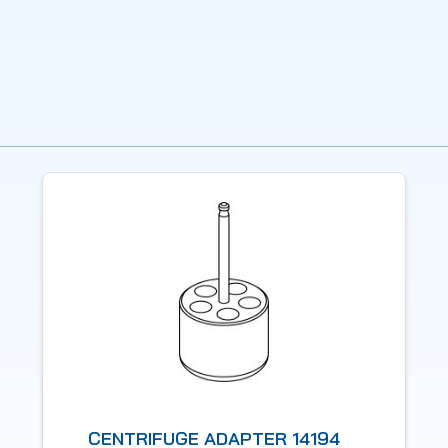
CENTRIFUGE ADAPTER 14194