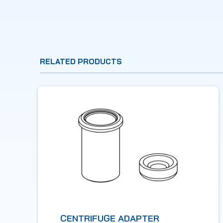
RELATED PRODUCTS
CENTRIFUGE ADAPTER