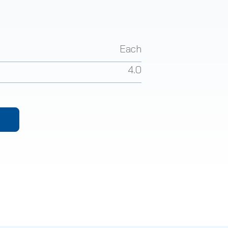
Each
4.0