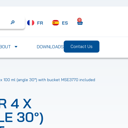
0
FR
ES
Search
BOUT
DOWNLOADS
Contact Us
 x 100 ml (angle 30°) with bucket MSE3770 included
 4 X
LE 30°)