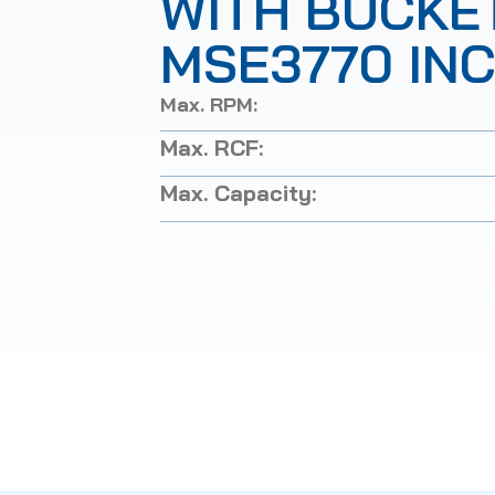
WITH BUCKE
MSE3770 IN
Max. RPM:
Max. RCF:
Max. Capacity: