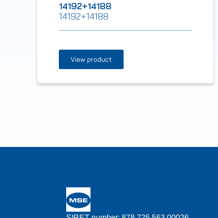
14192+14188
14192+14188
View product
SIRET number: 878 725 563 00026