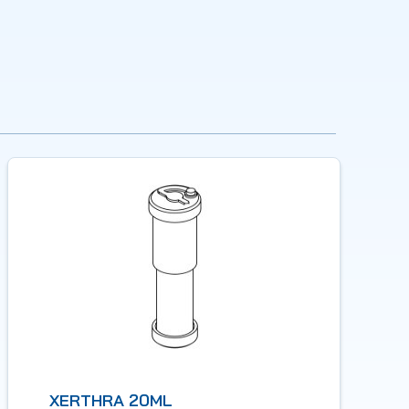
XERTHRA 20ML