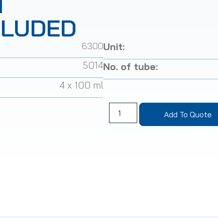
T
CLUDED
6300
Unit:
5014
No. of tube:
4 x 100 ml
Add To Quote