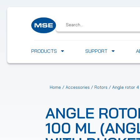
PRODUCTS
SUPPORT
A
/
/
/ Angle rotor 4
Home
Accessories
Rotors
ANGLE ROTOR
100 ML (ANG