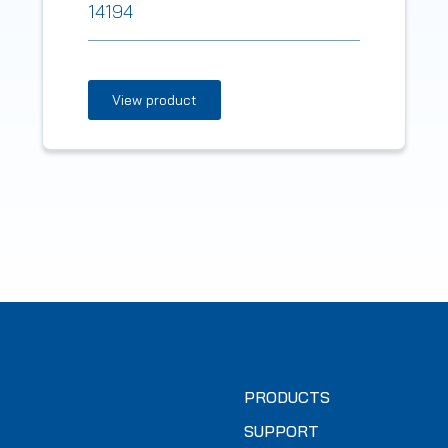
14194
View product
PRODUCTS
SUPPORT