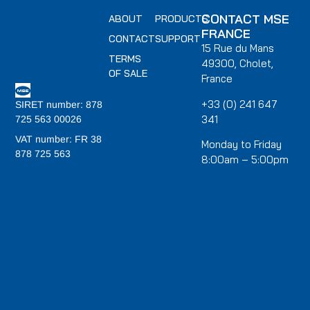
CONTACT MSE
ABOUT
PRODUCTS
FRANCE
CONTACT
SUPPORT
15 Rue du Mans
TERMS
49300, Cholet,
OF SALE
France
+33 (0) 241 647
SIRET number: 878
341
725 563 00026
VAT number: FR 38
Monday to Friday
878 725 563
8:00am – 5:00pm