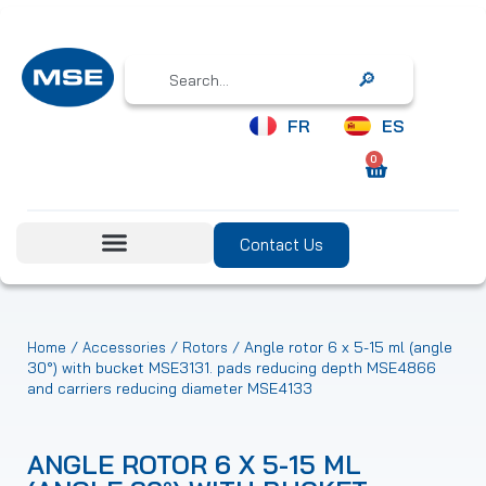
Search
FR
ES
0
Contact Us
/
/
/ Angle rotor 6 x 5-15 ml (angle
Home
Accessories
Rotors
30°) with bucket MSE3131. pads reducing depth MSE4866
and carriers reducing diameter MSE4133
ANGLE ROTOR 6 X 5-15 ML