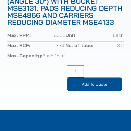
(ANGLE 30°) WITH BUCKET
MSE3131. PADS REDUCING DEPTH
MSE4866 AND CARRIERS
REDUCING DIAMETER MSE4133
Max. RPM:
6000
Unit:
Each
Max. RCF:
3341
No. of tube:
3.0
Max. Capacity:
6 x 5-15 ml
Add To Quote