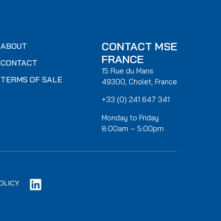
CONTACT MSE
ABOUT
FRANCE
CONTACT
15 Rue du Mans
TERMS OF SALE
49300, Cholet, France
+33 (0) 241 647 341
Monday to Friday
8:00am – 5:00pm
OLICY