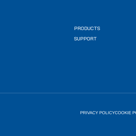
PRODUCTS
SUPPORT
PRIVACY POLICY
COOKIE P