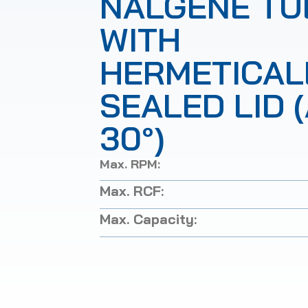
NALGENE TU
WITH
HERMETICAL
SEALED LID 
30°)
Max. RPM:
Max. RCF:
Max. Capacity: