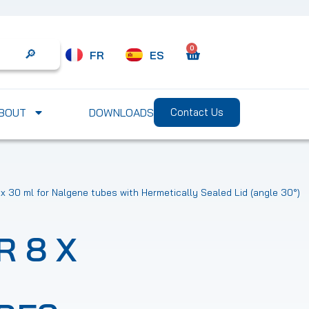
0
FR
ES
Search
BOUT
DOWNLOADS
Contact Us
 x 30 ml for Nalgene tubes with Hermetically Sealed Lid (angle 30°)
R 8 X