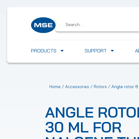
PRODUCTS
SUPPORT
A
/
/
/ Angle rotor 8
Home
Accessories
Rotors
ANGLE ROTO
30 ML FOR