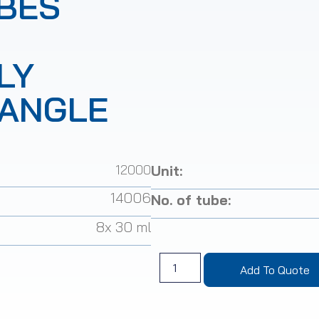
BES
LY
(ANGLE
12000
Unit:
14006
No. of tube:
8x 30 ml
Add To Quote