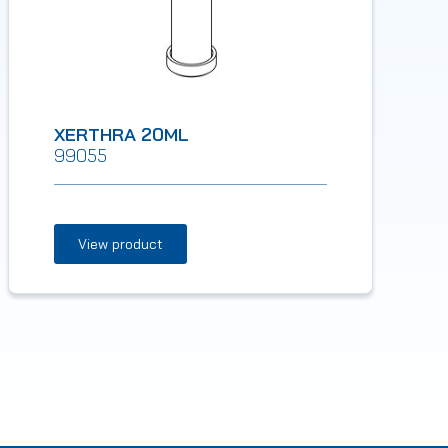
XERTHRA 20ML
99055
View product