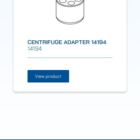
CENTRIFUGE ADAPTER 14194
14194
View product