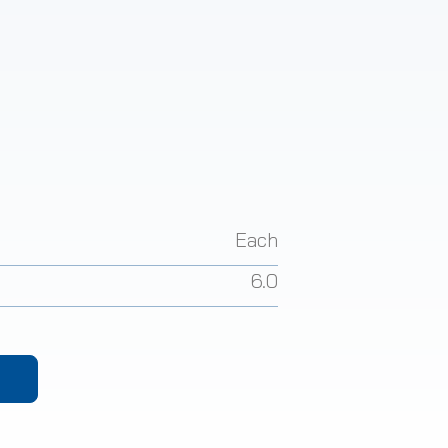
Each
6.0