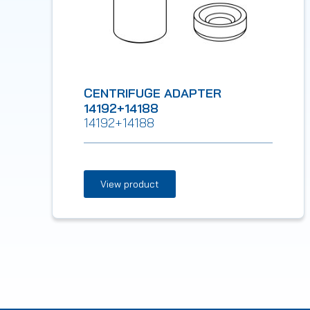
CENTRIFUGE ADAPTER
14192+14188
14192+14188
View product