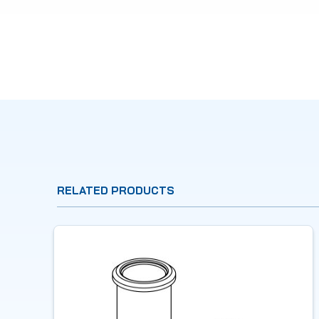
RELATED PRODUCTS