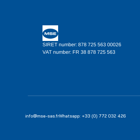
SIRET number: 878 725 563 00026
VAT number: FR 38 878 725 563
info@mse-sas.fr
Whatsapp: +33 (0) 772 032 426