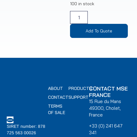
100 in stock
Add To Quote
CONTACT MSE
ABOUT
PRODUCTS
FRANCE
CONTACT
SUPPORT
15 Rue du Mans
TERMS
49300, Cholet,
OF SALE
France
+33 (0) 241 647
SIRET number: 878
341
725 563 00026