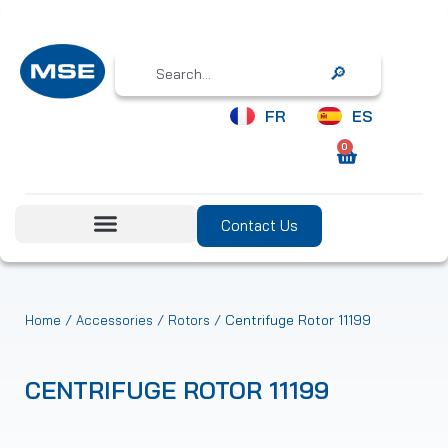
Search
FR
ES
0
Contact Us
/
/
/ Centrifuge Rotor 11199
Home
Accessories
Rotors
CENTRIFUGE ROTOR 11199