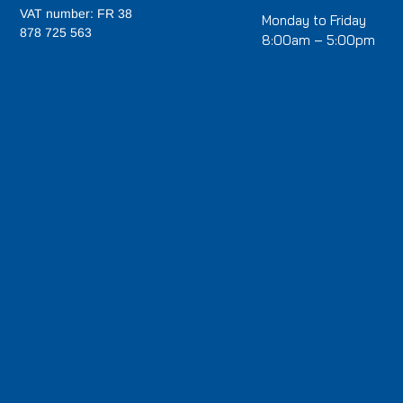
VAT number: FR 38
Monday to Friday
878 725 563
8:00am – 5:00pm