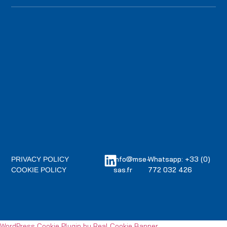
info@mse-
Whatsapp: +33 (0)
PRIVACY POLICY
sas.fr
772 032 426
COOKIE POLICY
WordPress Cookie Plugin by Real Cookie Banner