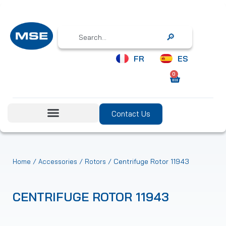
Search
FR
ES
0
Contact Us
/
/
/ Centrifuge Rotor 11943
Home
Accessories
Rotors
CENTRIFUGE ROTOR 11943