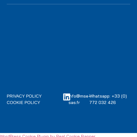
info@mse-
Whatsapp: +33 (0)
PRIVACY POLICY
sas.fr
772 032 426
COOKIE POLICY
WordPress Cookie Plugin by Real Cookie Banner