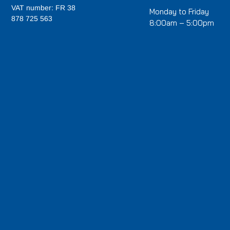
VAT number: FR 38
Monday to Friday
878 725 563
8:00am – 5:00pm