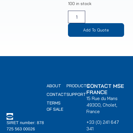
100 in stock
Add To Quote
CONTACT MSE
ABOUT
PRODUCTS
FRANCE
CONTACT
SUPPORT
15 Rue du Mans
TERMS
49300, Cholet,
OF SALE
France
+33 (0) 241 647
SIRET number: 878
341
725 563 00026