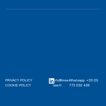
info@mse-
Whatsapp: +33 (0)
PRIVACY POLICY
sas.fr
772 032 426
COOKIE POLICY