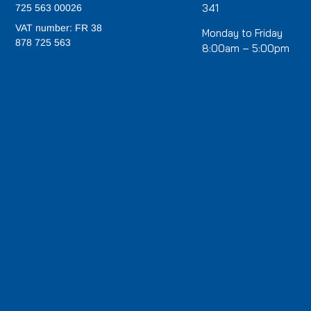
341
725 563 00026
VAT number: FR 38
Monday to Friday
878 725 563
8:00am – 5:00pm