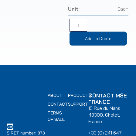
Unit:
Each
Add To Quote
CONTACT MSE
ABOUT
PRODUCTS
FRANCE
CONTACT
SUPPORT
15 Rue du Mans
TERMS
49300, Cholet,
OF SALE
France
+33 (0) 241 647
SIRET number: 878