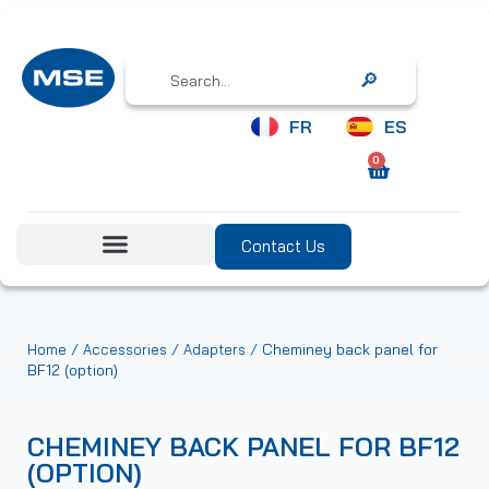
Search
FR
ES
0
Contact Us
/
/
/ Cheminey back panel for
Home
Accessories
Adapters
BF12 (option)
CHEMINEY BACK PANEL FOR BF12
(OPTION)