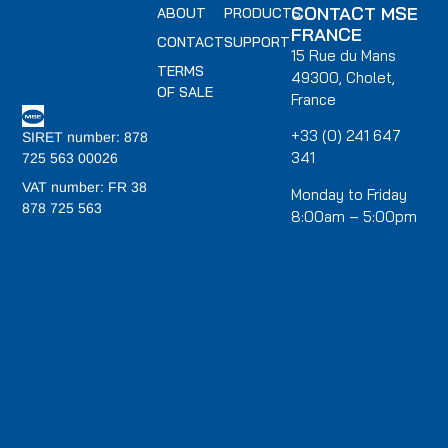
CONTACT MSE
ABOUT
PRODUCTS
FRANCE
CONTACT
SUPPORT
15 Rue du Mans
TERMS
49300, Cholet,
OF SALE
France
+33 (0) 241 647
SIRET number: 878
341
725 563 00026
VAT number: FR 38
Monday to Friday
878 725 563
8:00am – 5:00pm