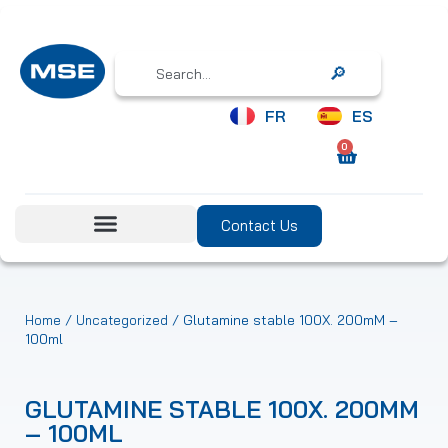
Search
FR
ES
0
Contact Us
/
/ Glutamine stable 100X. 200mM –
Home
Uncategorized
100ml
GLUTAMINE STABLE 100X. 200MM
– 100ML