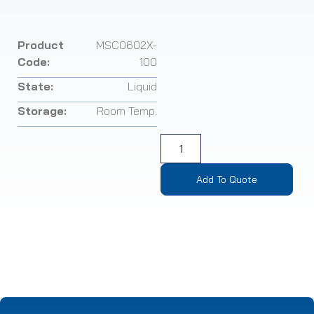
Product
MSC0602X-
Code:
100
State:
Liquid
Storage:
Room Temp.
Add To Quote