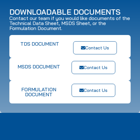
DOWNLOADABLE DOCUMENTS
Contact our team if you would like documents of the
Technical Data Sheet, MSDS Sheet, or the
Formulation Document.
TDS DOCUMENT
Contact Us
MSDS DOCUMENT
Contact Us
FORMULATION
Contact Us
DOCUMENT