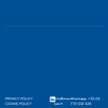
info@mse-
Whatsapp: +33 (0)
PRIVACY POLICY
sas.fr
772 032 426
COOKIE POLICY