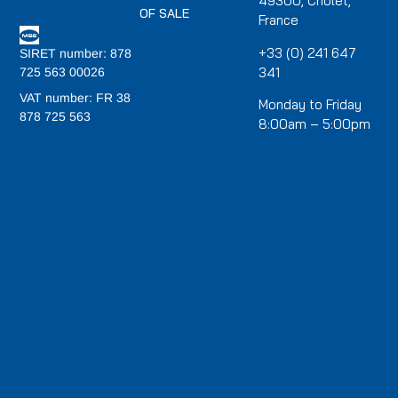
49300, Cholet,
OF SALE
France
+33 (0) 241 647
SIRET number: 878
341
725 563 00026
VAT number: FR 38
Monday to Friday
878 725 563
8:00am – 5:00pm