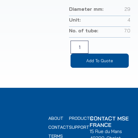
Diameter mm:
29
Unit:
4
No. of tube:
7.0
Add To Quote
CONTACT MSE
ABOUT
PRODUCTS
FRANCE
CONTACT
SUPPORT
15 Rue du Mans
TERMS