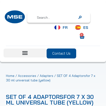
Search
FR
ES
0
Contact Us
/
/
/ SET OF 4 Adaptorsfor 7 x
Home
Accessories
Adapters
30 ml universal tube (yellow)
SET OF 4 ADAPTORSFOR 7 X 30
ML UNIVERSAL TUBE (YELLOW)