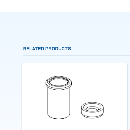
RELATED PRODUCTS