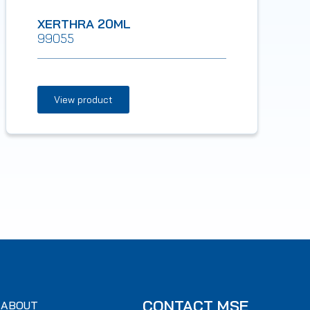
XERTHRA 20ML
99055
View product
CONTACT MSE
ABOUT