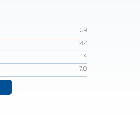
59
142
4
7.0