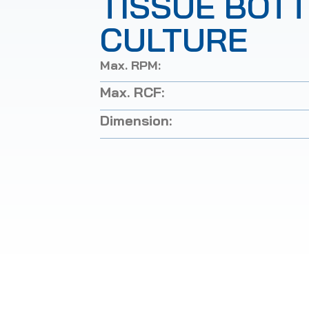
TISSUE BOT
CULTURE
Max. RPM:
Max. RCF:
Dimension: