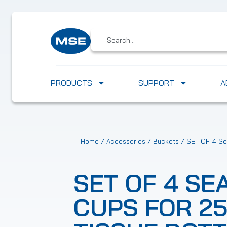
PRODUCTS
SUPPORT
A
/
/
/ SET OF 4 Sea
Home
Accessories
Buckets
SET OF 4 SE
CUPS FOR 2