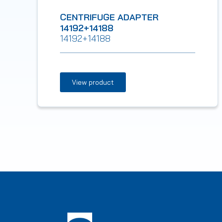
CENTRIFUGE ADAPTER
14192+14188
14192+14188
View product