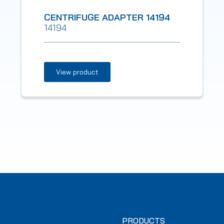
CENTRIFUGE ADAPTER 14194
14194
View product
PRODUCTS