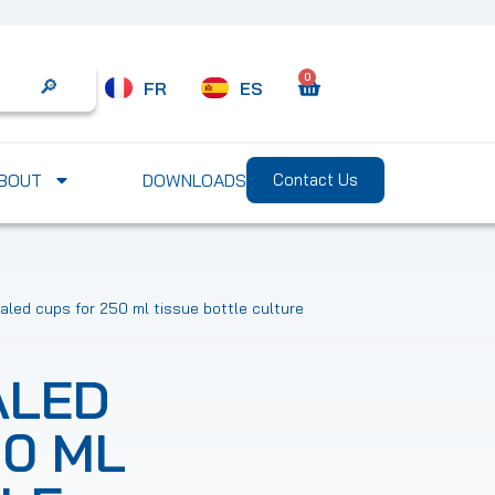
0
FR
ES
Search
BOUT
DOWNLOADS
Contact Us
led cups for 250 ml tissue bottle culture
ALED
50 ML