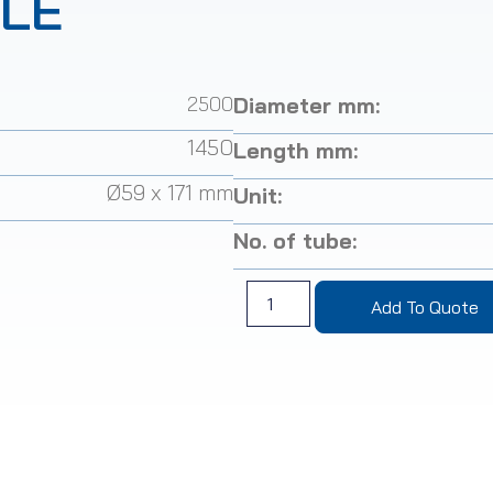
TLE
2500
Diameter mm:
1450
Length mm:
Ø59 x 171 mm
Unit:
No. of tube:
Add To Quote