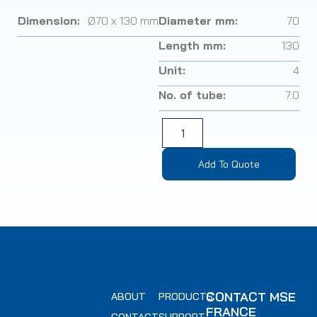
Dimension:
Ø70 x 130 mm
Diameter mm:
70
Length mm:
130
Unit:
4
No. of tube:
7.0
Add To Quote
CONTACT MSE
ABOUT
PRODUCTS
FRANCE