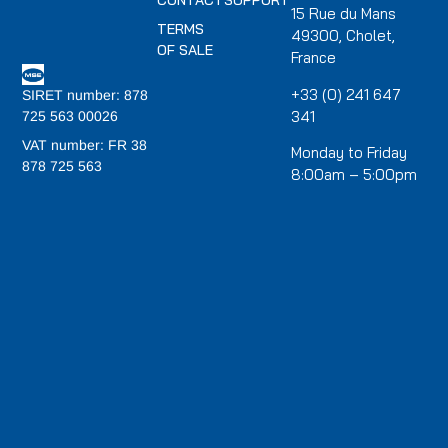
CONTACT
SUPPORT
15 Rue du Mans
TERMS
49300, Cholet,
OF SALE
France
+33 (0) 241 647
SIRET number: 878
341
725 563 00026
VAT number: FR 38
Monday to Friday
878 725 563
8:00am – 5:00pm