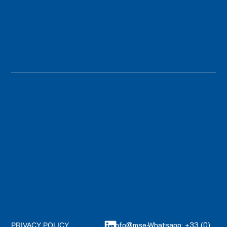
info@mse-
Whatsapp: +33 (0)
PRIVACY POLICY