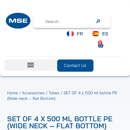
Search
FR
ES
0
Contact Us
/
/
/ SET OF 4 x 500 ml bottle PE
Home
Accessories
Tubes
(Wide neck – flat Bottom)
SET OF 4 X 500 ML BOTTLE PE
(WIDE NECK – FLAT BOTTOM)