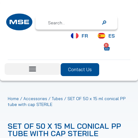
Search
FR
ES
0
Contact Us
/
/
/ SET OF 50 x 15 ml conical PP
Home
Accessories
Tubes
tube with cap STERILE
SET OF 50 X 15 ML CONICAL PP
TUBE WITH CAP STERILE