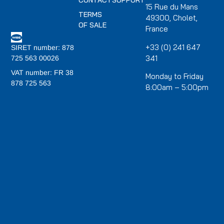
CONTACT
SUPPORT
15 Rue du Mans
TERMS
49300, Cholet,
OF SALE
France
+33 (0) 241 647
SIRET number: 878
341
725 563 00026
VAT number: FR 38
Monday to Friday
878 725 563
8:00am – 5:00pm