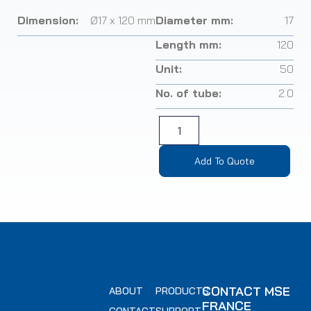
Dimension:
Ø17 x 120 mm
Diameter mm:
17
Length mm:
120
Unit:
50
No. of tube:
2.0
Add To Quote
CONTACT MSE
ABOUT
PRODUCTS
FRANCE