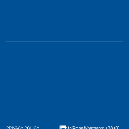
info@mse-
Whatsapp: +33 (0)
PRIVACY POLICY