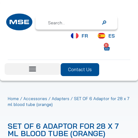
Search
FR
ES
0
Contact Us
/
/
/ SET OF 6 Adaptor for 28 x 7
Home
Accessories
Adapters
ml blood tube (orange)
SET OF 6 ADAPTOR FOR 28 X 7
ML BLOOD TUBE (ORANGE)