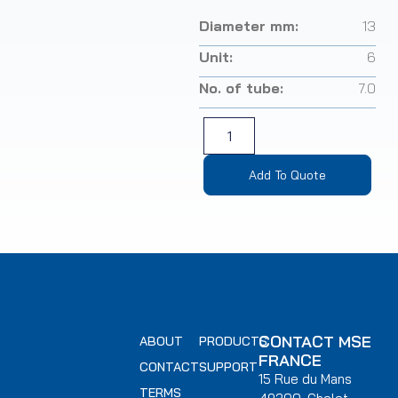
Diameter mm:
13
Unit:
6
No. of tube:
7.0
Add To Quote
CONTACT MSE
ABOUT
PRODUCTS
FRANCE
CONTACT
SUPPORT
15 Rue du Mans
TERMS