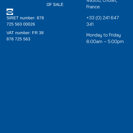
49300, Cholet,
OF SALE
France
+33 (0) 241 647
SIRET number: 878
341
725 563 00026
VAT number: FR 38
Monday to Friday
878 725 563
8:00am – 5:00pm