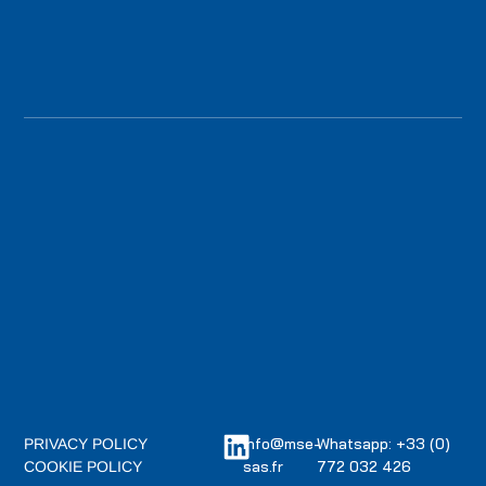
info@mse-
Whatsapp: +33 (0)
PRIVACY POLICY
sas.fr
772 032 426
COOKIE POLICY