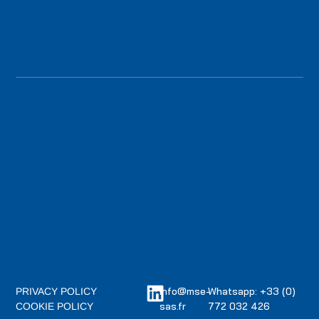
info@mse-
Whatsapp: +33 (0)
PRIVACY POLICY
sas.fr
772 032 426
COOKIE POLICY