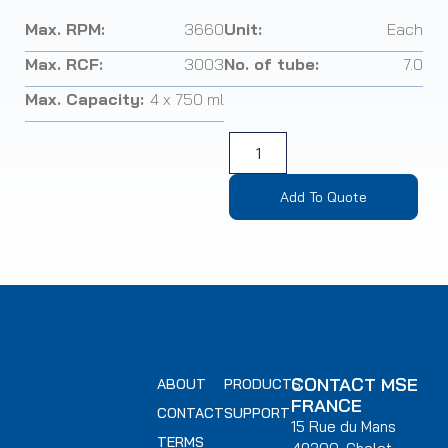
Max. RPM:
3660
Unit:
Each
Max. RCF:
3003
No. of tube:
7.0
Max. Capacity:
4 x 750 ml
Add To Quote
CONTACT MSE
ABOUT
PRODUCTS
FRANCE
CONTACT
SUPPORT
15 Rue du Mans
TERMS