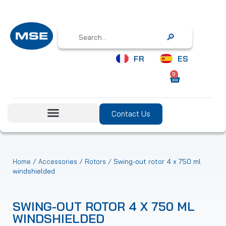
Search
FR
ES
0
Contact Us
/
/
/ Swing-out rotor 4 x 750 ml
Home
Accessories
Rotors
windshielded
SWING-OUT ROTOR 4 X 750 ML
WINDSHIELDED