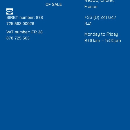
49300, Cholet,
OF SALE
France
+33 (0) 241 647
SIRET number: 878
341
725 563 00026
VAT number: FR 38
Monday to Friday
878 725 563
8:00am – 5:00pm