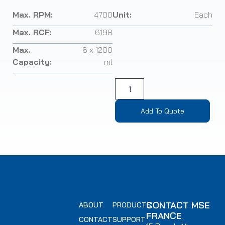
Max. RPM:
4700
Unit:
Each
Max. RCF:
6198
Max.
6 x 1200
Capacity:
ml
Add To Quote
CONTACT MSE
ABOUT
PRODUCTS
FRANCE
CONTACT
SUPPORT