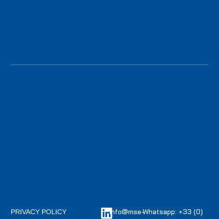
info@mse-
Whatsapp: +33 (0)
PRIVACY POLICY