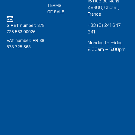
15 Rue du Mans
TERMS
49300, Cholet,
OF SALE
France
+33 (0) 241 647
SIRET number: 878
341
725 563 00026
VAT number: FR 38
Monday to Friday
878 725 563
8:00am – 5:00pm