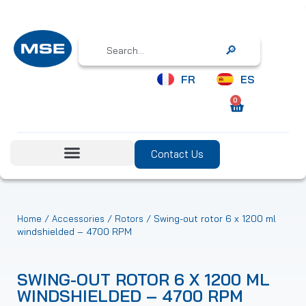
Search
FR
ES
0
Contact Us
/
/
/ Swing-out rotor 6 x 1200 ml
Home
Accessories
Rotors
windshielded – 4700 RPM
SWING-OUT ROTOR 6 X 1200 ML
WINDSHIELDED – 4700 RPM