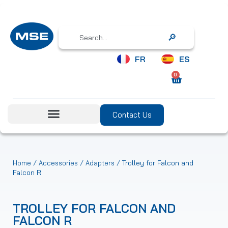
Search
FR
ES
0
Contact Us
/
/
/ Trolley for Falcon and
Home
Accessories
Adapters
Falcon R
TROLLEY FOR FALCON AND
FALCON R