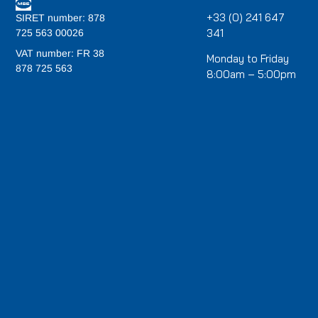
+33 (0) 241 647
SIRET number: 878
341
725 563 00026
VAT number: FR 38
Monday to Friday
878 725 563
8:00am – 5:00pm