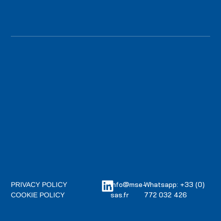
info@mse-
Whatsapp: +33 (0)
PRIVACY POLICY
sas.fr
772 032 426
COOKIE POLICY