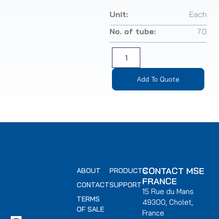
Unit:
Each
No. of tube:
7.0
Add To Quote
CONTACT MSE
ABOUT
PRODUCTS
FRANCE
CONTACT
SUPPORT
15 Rue du Mans
TERMS
49300, Cholet,
OF SALE
France