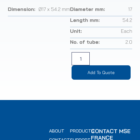
Dimension:
Ø17 x 54.2 mm
Diameter mm:
17
Length mm:
54.2
Unit:
Each
No. of tube:
2.0
Add To Quote
CONTACT MSE
ABOUT
PRODUCTS
FRANCE