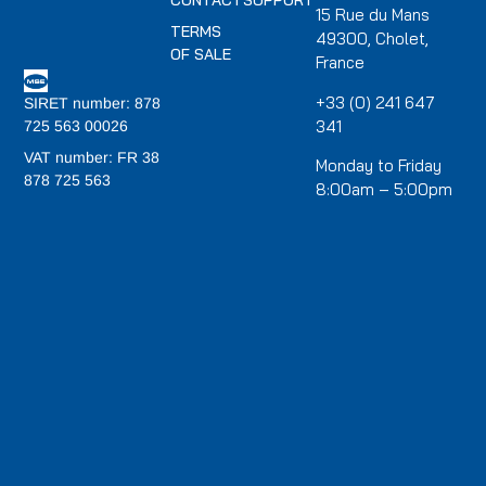
CONTACT
SUPPORT
15 Rue du Mans
TERMS
49300, Cholet,
OF SALE
France
+33 (0) 241 647
SIRET number: 878
341
725 563 00026
VAT number: FR 38
Monday to Friday
878 725 563
8:00am – 5:00pm