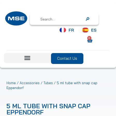
Search
FR
ES
0
Contact Us
/
/
/ 5 ml tube with snap cap
Home
Accessories
Tubes
Eppendorf
5 ML TUBE WITH SNAP CAP
EPPENDORF