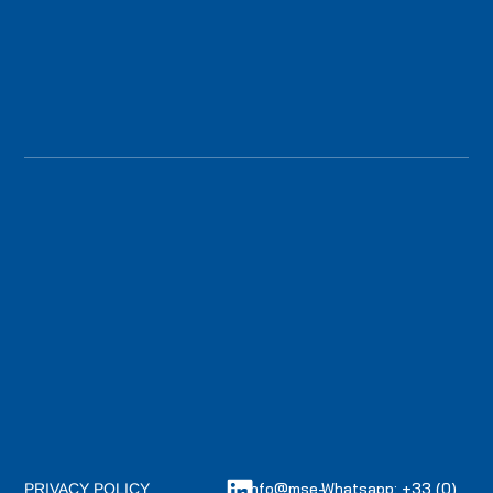
info@mse-
Whatsapp: +33 (0)
PRIVACY POLICY