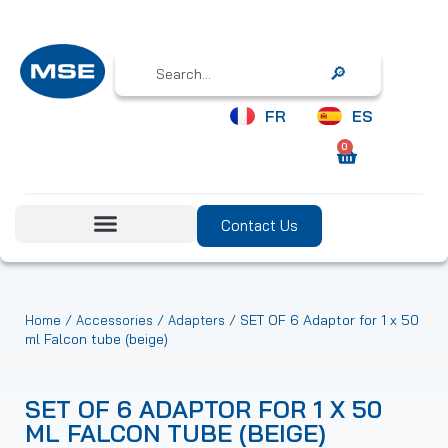
Search
FR
ES
0
Contact Us
/
/
/ SET OF 6 Adaptor for 1 x 50
Home
Accessories
Adapters
ml Falcon tube (beige)
SET OF 6 ADAPTOR FOR 1 X 50
ML FALCON TUBE (BEIGE)