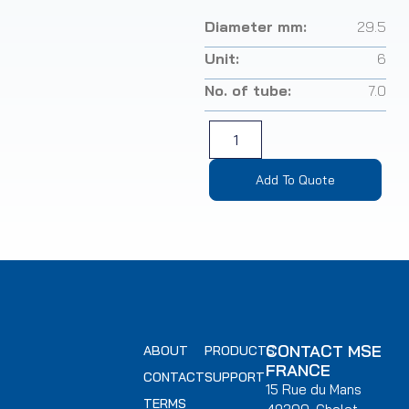
Diameter mm:
29.5
Unit:
6
No. of tube:
7.0
Add To Quote
CONTACT MSE
ABOUT
PRODUCTS
FRANCE
CONTACT
SUPPORT
15 Rue du Mans
TERMS