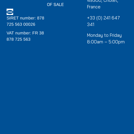
49300, Cholet,
OF SALE
France
+33 (0) 241 647
SIRET number: 878
341
725 563 00026
VAT number: FR 38
Monday to Friday
878 725 563
8:00am – 5:00pm