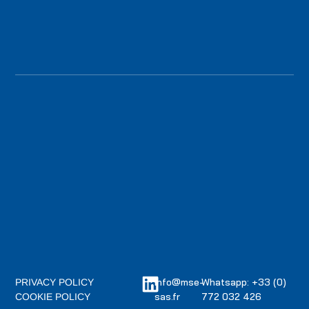
info@mse-
Whatsapp: +33 (0)
PRIVACY POLICY
sas.fr
772 032 426
COOKIE POLICY